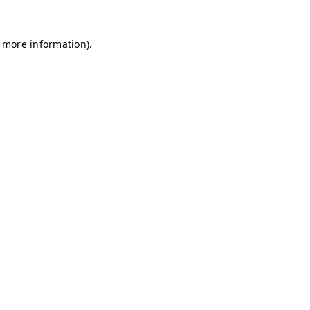
r more information)
.