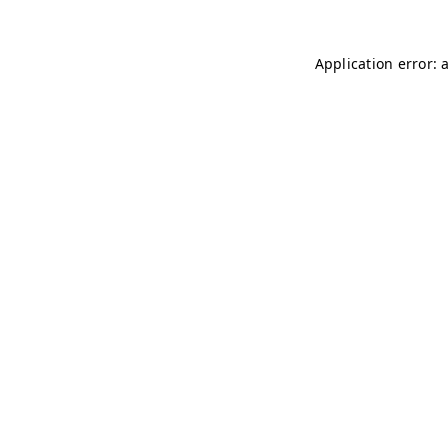
Application error: 