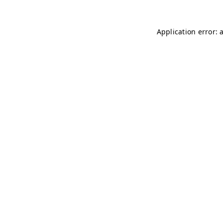
Application error: 