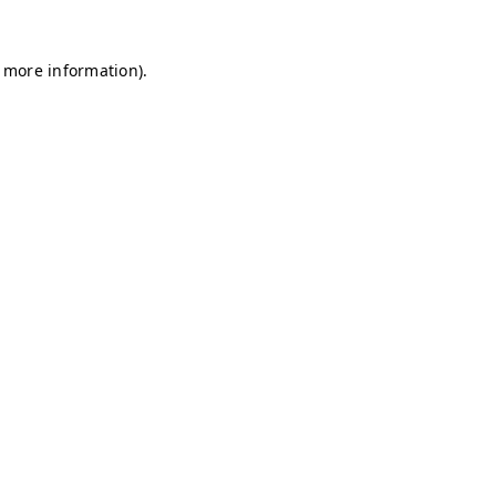
r more information)
.