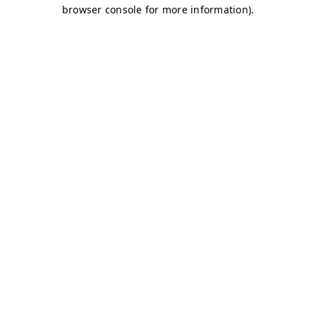
browser console for more information)
.