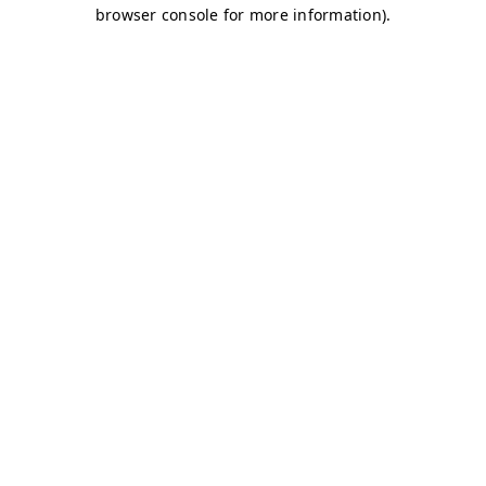
browser console for more information)
.