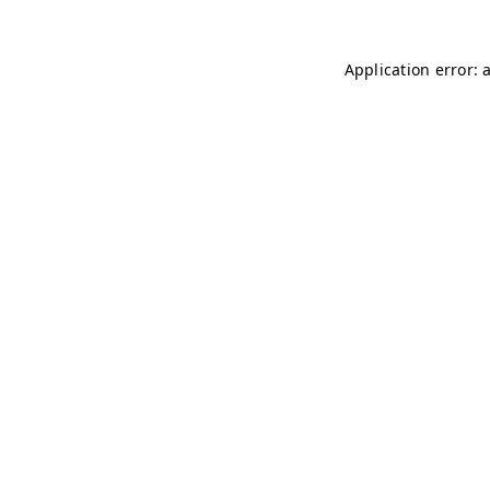
Application error: 