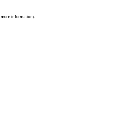
r more information)
.