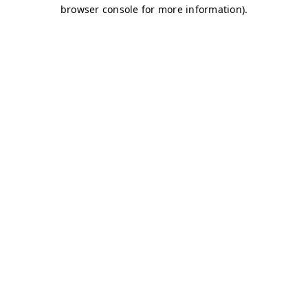
browser console for more information)
.