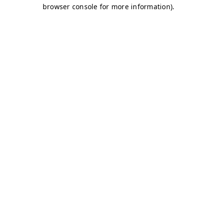
browser console for more information)
.