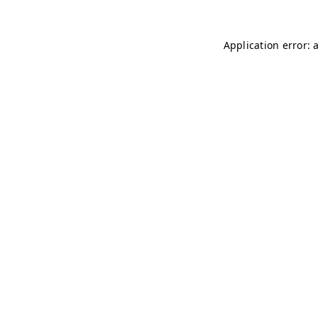
Application error: 