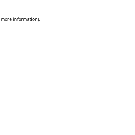
r more information)
.