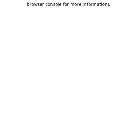
browser console for more information)
.