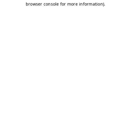
browser console for more information)
.