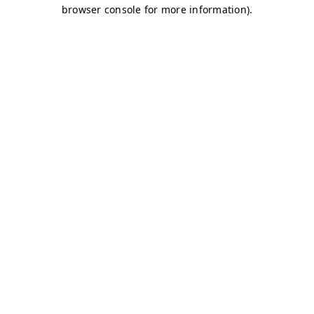
browser console for more information)
.