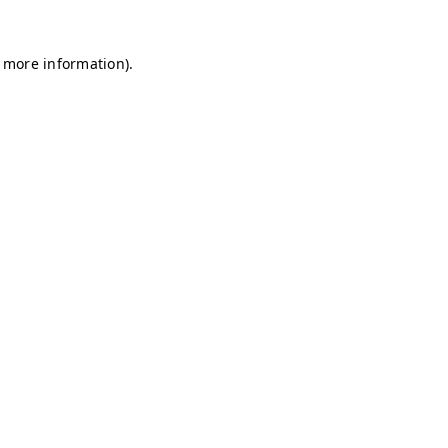
r more information)
.