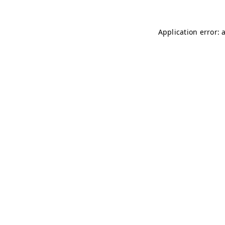
Application error: 