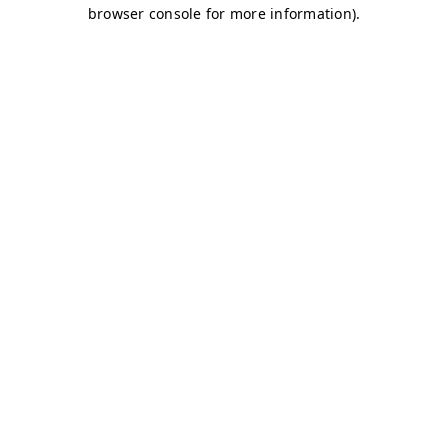
browser console for more information)
.