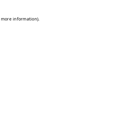
r more information)
.