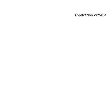
Application error: 