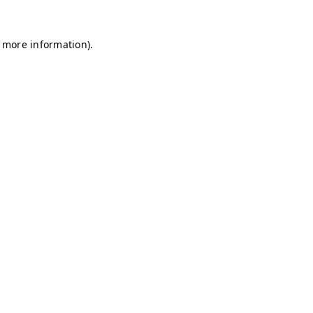
r more information)
.