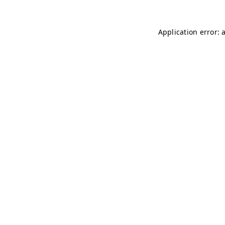
Application error: 