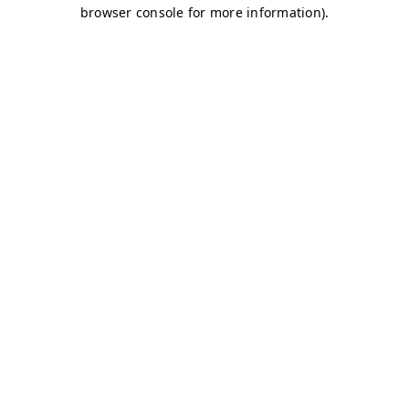
browser console for more information)
.