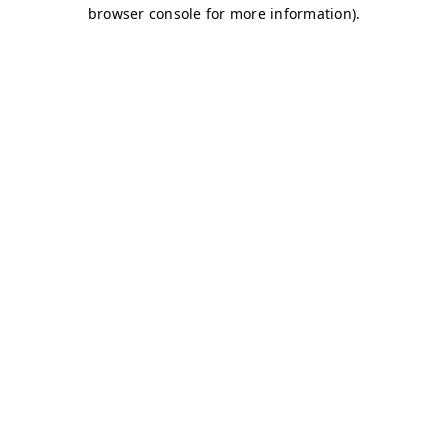
browser console for more information)
.