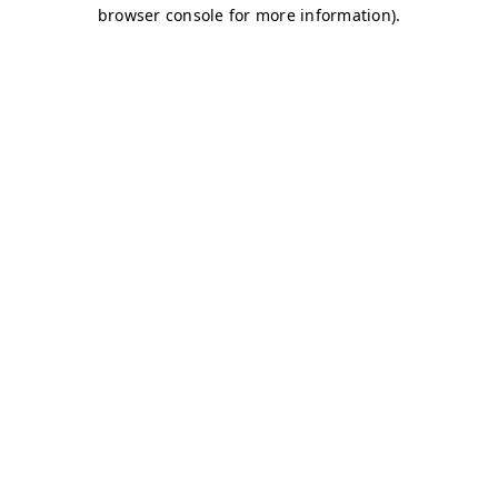
browser console for more information)
.