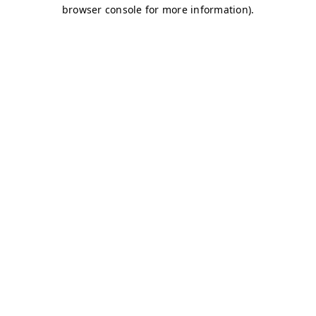
browser console for more information)
.