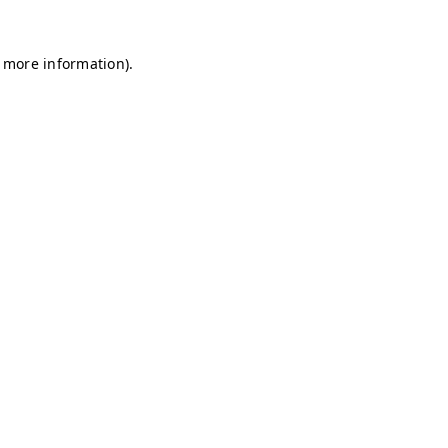
r more information)
.