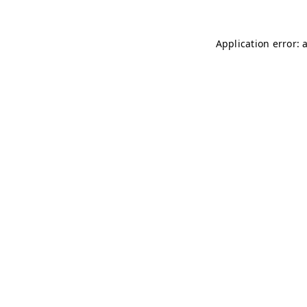
Application error: 