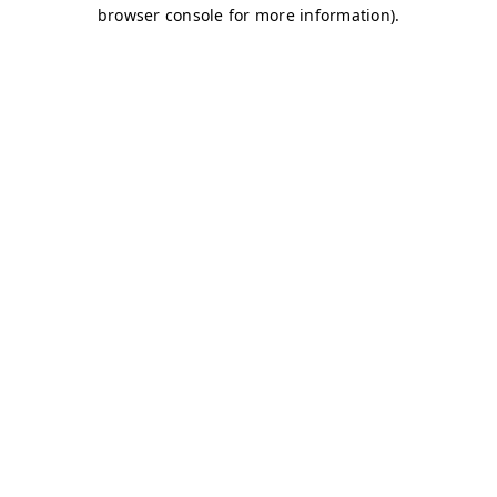
browser console for more information)
.