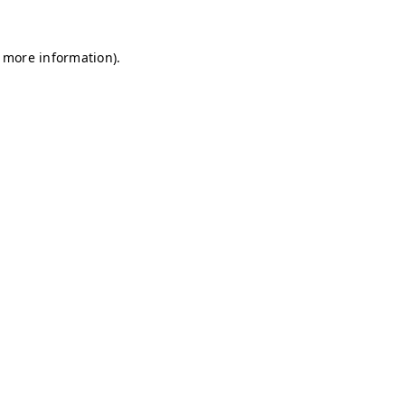
r more information)
.