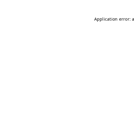
Application error: 