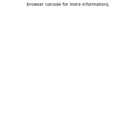
browser console for more information)
.