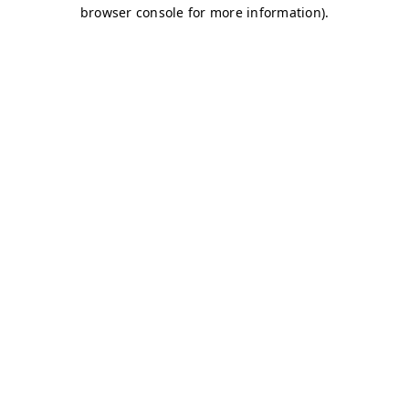
browser console for more information)
.