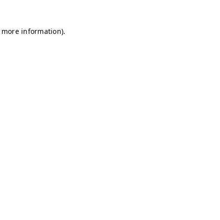
r more information)
.