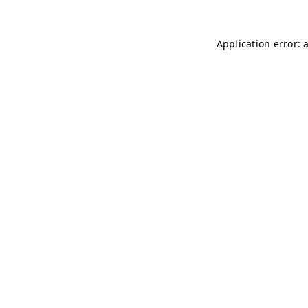
Application error: 