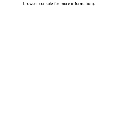
browser console for more information)
.