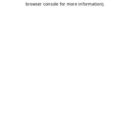
browser console for more information)
.