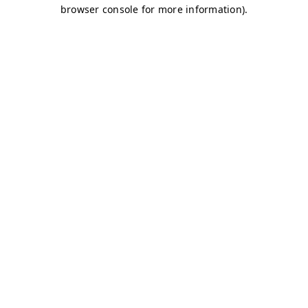
browser console for more information)
.