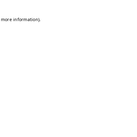
r more information)
.