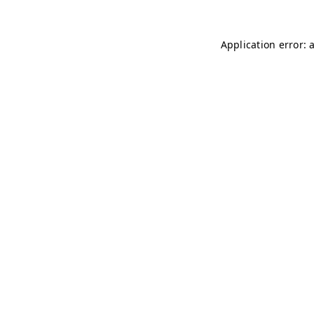
Application error: 