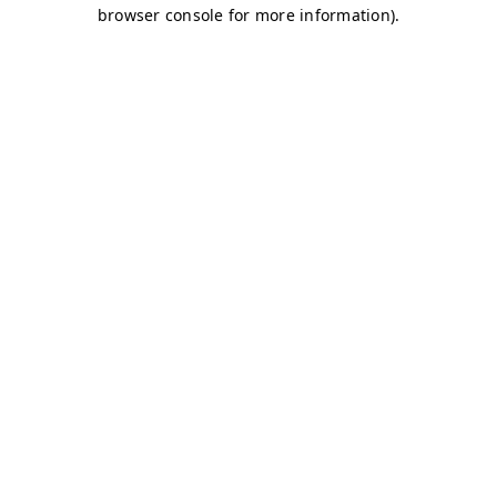
browser console for more information)
.