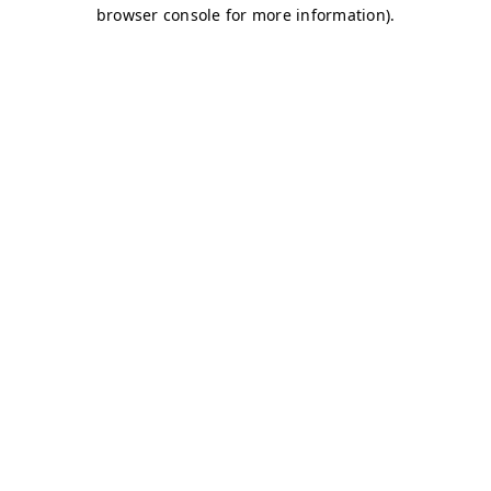
browser console for more information)
.