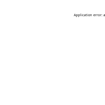
Application error: 