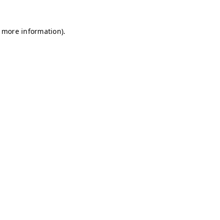
r more information)
.