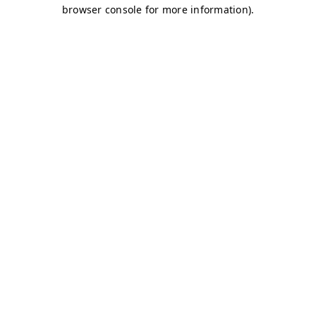
browser console for more information)
.