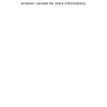
browser console for more information)
.