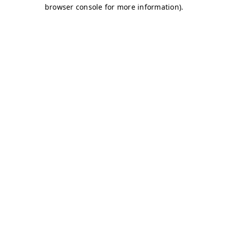
browser console for more information)
.