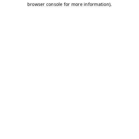
browser console for more information)
.