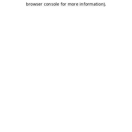
browser console for more information)
.