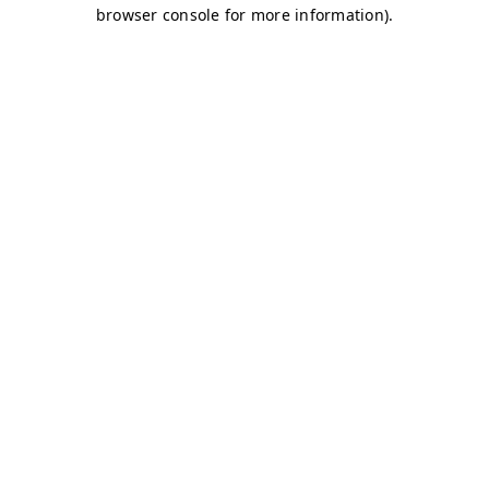
browser console for more information)
.