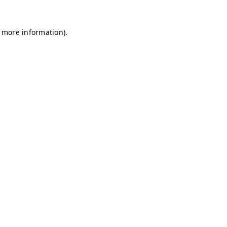
r more information)
.