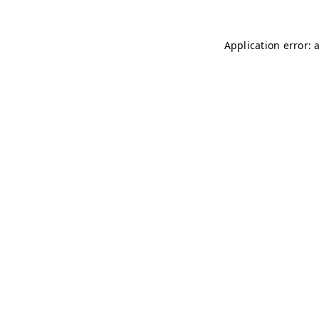
Application error: 