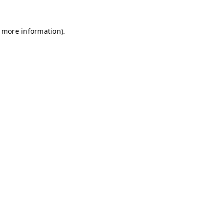
r more information)
.