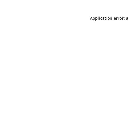
Application error: 