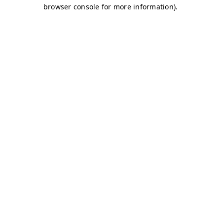
browser console for more information)
.