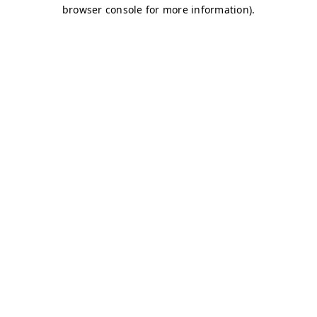
browser console for more information)
.