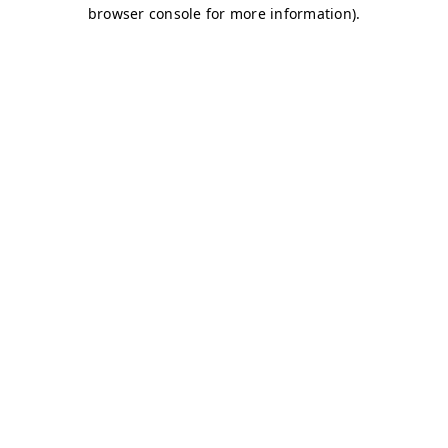
browser console for more information)
.