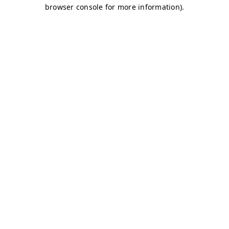
browser console for more information)
.