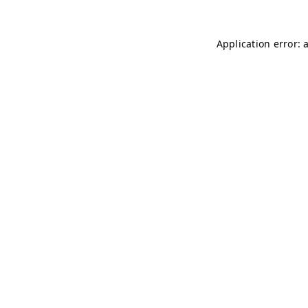
Application error: 