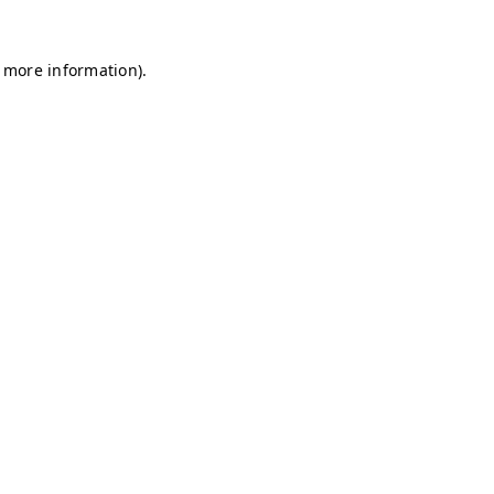
r more information)
.