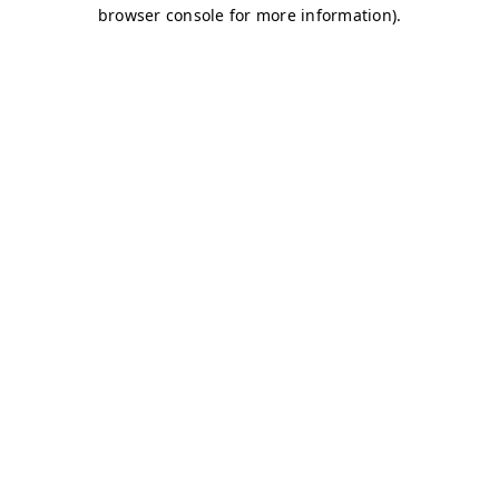
browser console for more information)
.