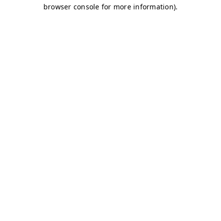
browser console for more information)
.