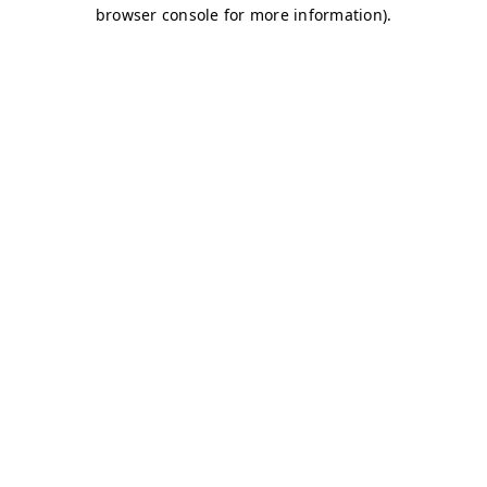
browser console for more information)
.