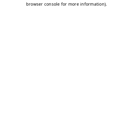
browser console for more information)
.