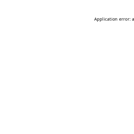
Application error: 