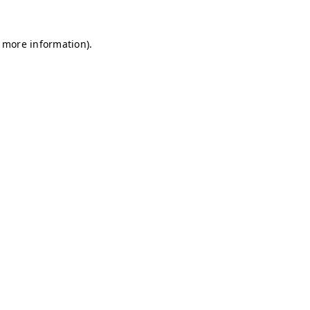
r more information)
.